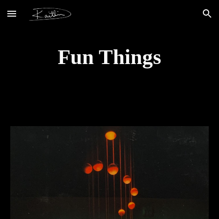
Skip to main content
Skip to navigation
Fun Things