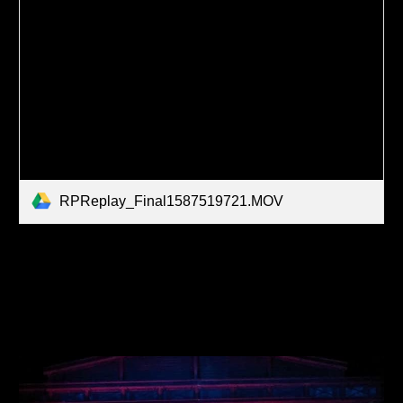
RPReplay_Final1587519721.MOV