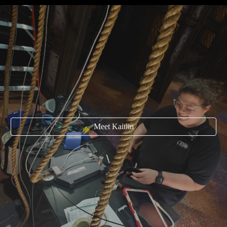
Meet Kaitlin