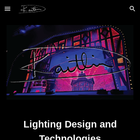
Skip to main content
Skip to navigation
Lighting Design and
Technologies