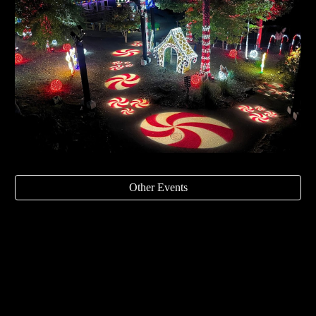
Other Events