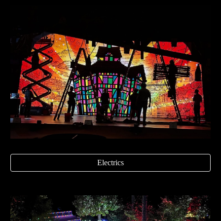
Electrics