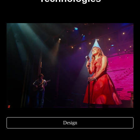
Design