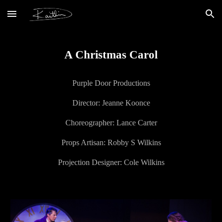
Skip to main content
Skip to navigation
A Christmas Carol
Purple Door Productions
Director:
Jeanne Koonce
Choreographer: Lance Carter
Props Artisan: Robby S Wilkins
Projection Designer: Cole Wilkins