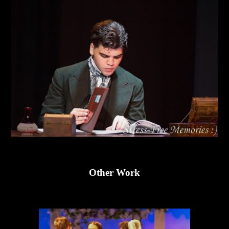
Other
Work