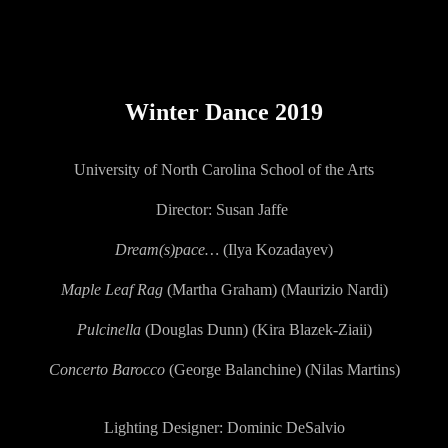
ip to main content
Skip to navigat
Winter Dance 2019
University of North Carolina School of the Arts
Director: Susan Jaffe
Dream(s)pace…
(Ilya Kozadayev)
Maple Leaf Rag
(Martha Graham) (Maurizio Nardi)
Pulcinella
(Douglas Dunn) (Kira Blazek-Ziaii)
Concerto Barocco
(George Balanchine) (Nilas Martins)
Lighting Designer:
Dominic DeSalvio