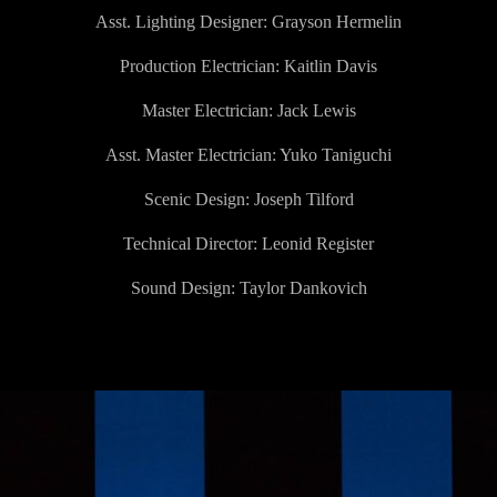
Asst. Lighting Designer:
Grayson Hermelin
Production Electrician: Kaitlin Davis
Master Electrician:
Jack Lewis
Asst. Master Electrician: Yuko Taniguchi
Scenic Design: Joseph Tilford
Technical Director:
Leonid Register
Sound Design: Taylor Dankovich