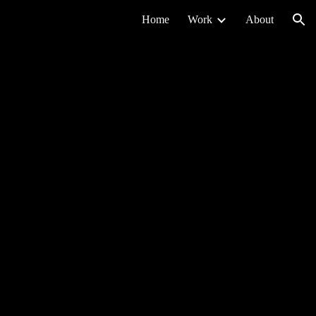
Home
Work
About
ion